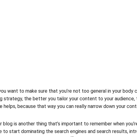
ou want to make sure that you’re not too general in your body cop
 strategy, the better you tailor your content to your audience
che helps, because that way you can really narrow down your cont
 blog is another thing that’s important to remember when you’re
le to start dominating the search engines and search results, intro