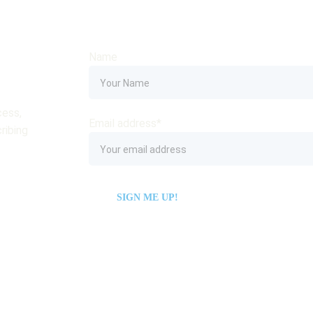
Name
ess, 
Email address*
ribing 
SIGN ME UP!