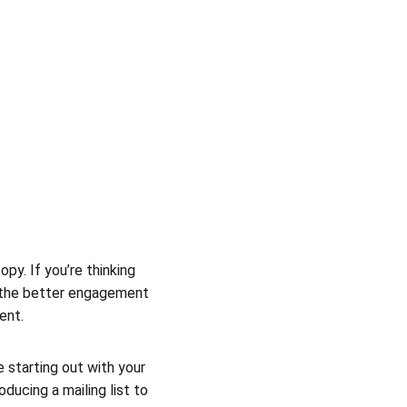
y. If you’re thinking 
, the better engagement 
ent.
 starting out with your 
ducing a mailing list to 