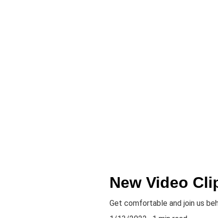
New Video Cli
Get comfortable and join us be