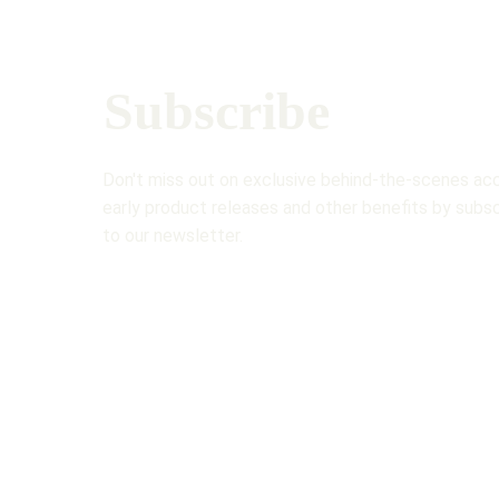
Subscribe 
Don't miss out on exclusive behind-the-scenes acc
early product releases and other benefits by subsc
to our newsletter.