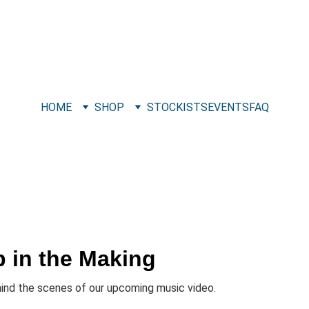
HOME
SHOP
STOCKISTS
EVENTS
FAQ
p in the Making
hind the scenes of our upcoming music video.