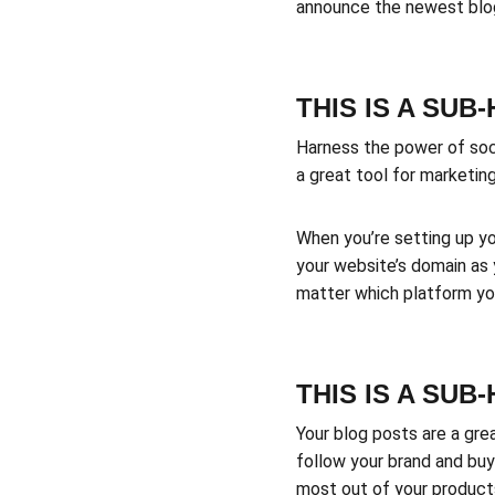
announce the newest blog 
THIS IS A SUB
Harness the power of socia
a great tool for marketing
When you’re setting up yo
your website’s domain as 
matter which platform you
THIS IS A SUB
Your blog posts are a gr
follow your brand and buy
most out of your products