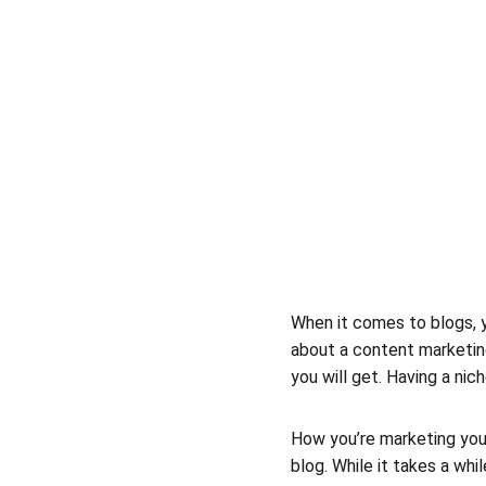
When it comes to blogs, y
about a content marketing
you will get. Having a ni
How you’re marketing your
blog. While it takes a whi