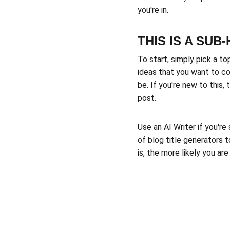
you're in.
THIS IS A SUB
To start, simply pick a to
ideas that you want to co
be. If you're new to this
post. 
Use an AI Writer if you're
of blog title generators 
is, the more likely you ar