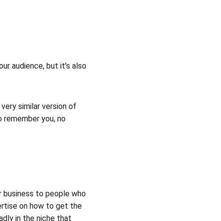
ur audience, but it’s also 
ery similar version of 
to remember you, no 
r business to people who 
ertise on how to get the 
dly in the niche that 