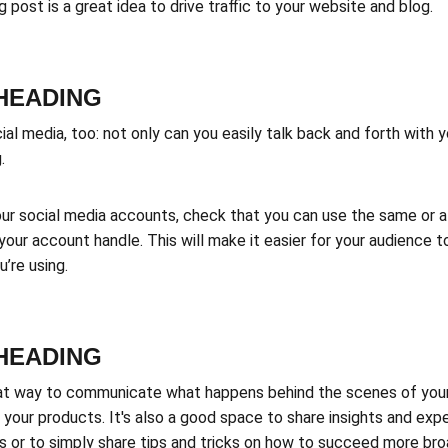
post is a great idea to drive traffic to your website and blog.
-HEADING
l media, too: not only can you easily talk back and forth with yo
.
ur social media accounts, check that you can use the same or a v
your account handle. This will make it easier for your audience 
’re using.
-HEADING
eat way to communicate what happens behind the scenes of you
 your products. It's also a good space to share insights and exp
 or to simply share tips and tricks on how to succeed more broa