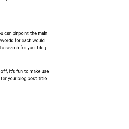
ou can pinpoint the main 
eywords for each would 
to search for your blog 
off, it's fun to make use 
er your blog post title 