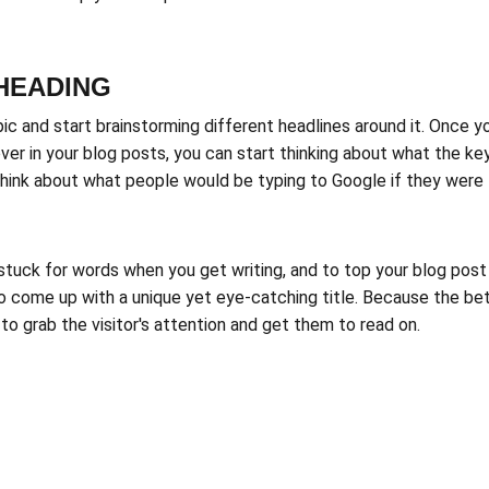
-HEADING
pic and start brainstorming different headlines around it. Once y
ver in your blog posts, you can start thinking about what the k
, think about what people would be typing to Google if they were 
 stuck for words when you get writing, and to top your blog post 
to come up with a unique yet eye-catching title. Because the bett
e to grab the visitor's attention and get them to read on.